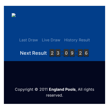
Last Draw
Live Draw
History Result
6
1
1
2
2
2
2
3
3
9
9
0
0
8
8
9
9
3
2
2
6
5
Next Result
Copyright © 2011
England Pools
, All rights
reserved.