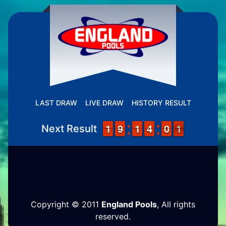
LAST DRAW
LIVE DRAW
HISTORY RESULT
1
1
1
1
8
8
9
9
1
1
1
1
3
3
4
4
9
9
0
0
1
0
Next Result
1
Copyright © 2011
England Pools
, All rights
reserved.