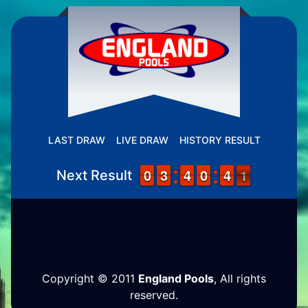
LAST DRAW
LIVE DRAW
HISTORY RESULT
9
9
0
0
2
2
3
3
3
3
4
4
9
9
0
0
3
3
4
4
1
0
Next Result
1
Copyright © 2011
England Pools
, All rights
reserved.