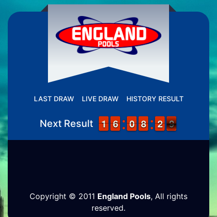
LAST DRAW
LIVE DRAW
HISTORY RESULT
1
1
1
1
5
5
6
6
9
9
0
0
7
7
8
8
3
2
2
9
8
Next Result
8
Copyright © 2011
England Pools
, All rights
reserved.