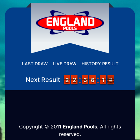
LAST DRAW
LIVE DRAW
HISTORY RESULT
1
1
2
2
1
1
2
2
2
2
3
3
5
5
6
6
1
1
1
1
3
2
2
Next Result
Copyright © 2011
England Pools
, All rights
reserved.