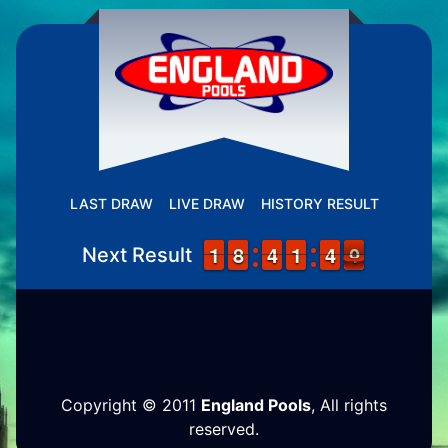
LAST DRAW
LIVE DRAW
HISTORY RESULT
1
1
1
1
7
7
8
8
3
3
4
4
1
1
1
1
3
3
4
4
1
0
0
Next Result
Copyright © 2011
England Pools
, All rights
reserved.