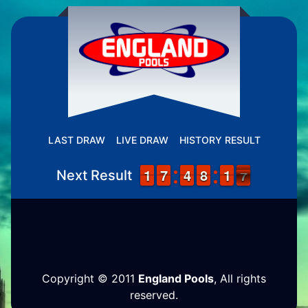
LAST DRAW
LIVE DRAW
HISTORY RESULT
1
1
1
1
6
6
7
7
3
3
4
4
7
7
8
8
2
1
1
7
6
Next Result
6
Copyright © 2011
England Pools
, All rights
reserved.