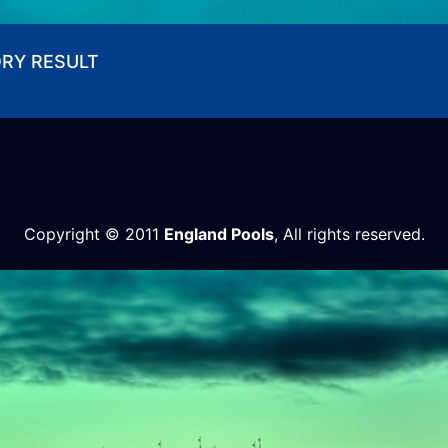
ORY RESULT
Copyright © 2011
England Pools
, All rights reserved.