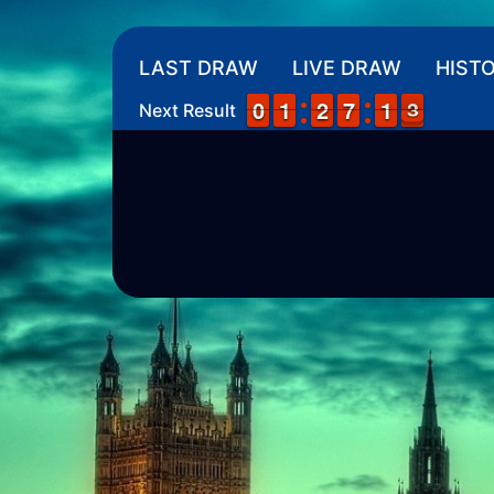
LAST DRAW
LIVE DRAW
HIST
9
9
0
0
1
1
1
1
1
1
2
2
6
6
7
7
1
1
1
1
3
2
Next Result
2