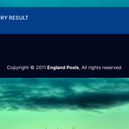
ORY RESULT
Copyright © 2011
England Pools
, All rights reserved.