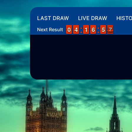
LAST DRAW
LIVE DRAW
HIST
9
9
0
0
3
3
4
4
1
1
1
1
7
6
6
0
5
5
7
6
Next Result
7