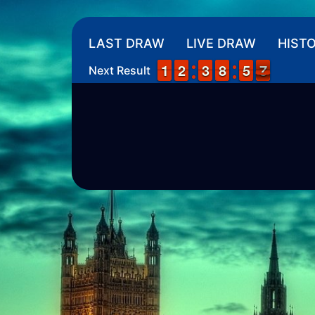
LAST DRAW
LIVE DRAW
HIST
1
1
1
1
1
1
2
2
2
2
3
3
9
8
8
0
5
5
7
6
Next Result
7