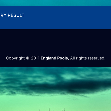
ORY RESULT
Copyright © 2011
England Pools
, All rights reserved.