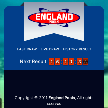
LAST DRAW
LIVE DRAW
HISTORY RESULT
1
1
1
1
5
5
6
6
1
1
1
1
1
1
1
1
2
2
3
3
5
4
Next Result
4
Copyright © 2011
England Pools
, All rights
reserved.