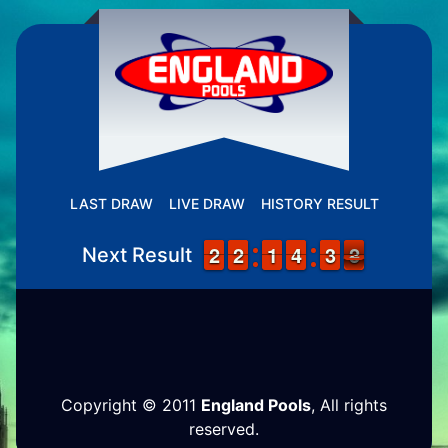
LAST DRAW
LIVE DRAW
HISTORY RESULT
1
1
2
2
1
1
2
2
1
1
1
1
3
3
4
4
2
2
3
3
3
2
Next Result
2
Copyright © 2011
England Pools
, All rights
reserved.