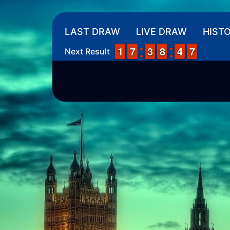
LAST DRAW
LIVE DRAW
HIST
1
1
1
1
6
6
7
7
2
2
3
3
9
8
8
5
4
4
7
6
6
Next Result