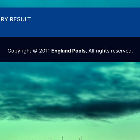
ORY RESULT
Copyright © 2011
England Pools
, All rights reserved.