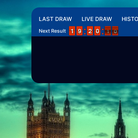
LAST DRAW
LIVE DRAW
HIST
1
1
1
1
8
8
9
9
1
1
2
2
9
9
0
0
1
0
0
9
8
9
Next Result