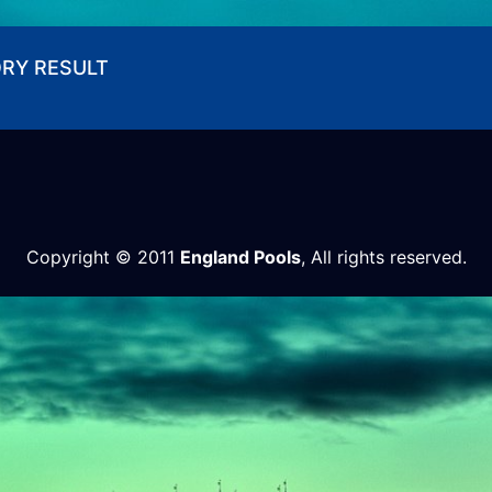
ORY RESULT
Copyright © 2011
England Pools
, All rights reserved.