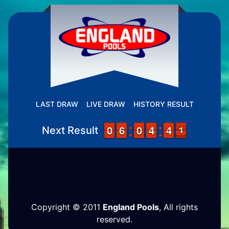
LAST DRAW
LIVE DRAW
HISTORY RESULT
9
9
0
0
5
5
6
6
9
9
0
0
3
3
4
4
3
3
4
4
2
1
1
Next Result
Copyright © 2011
England Pools
, All rights
reserved.