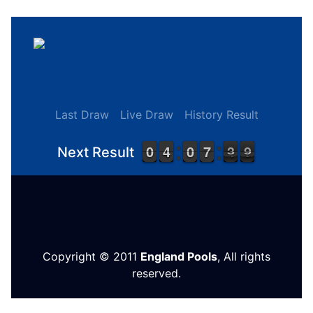
Last Draw
Live Draw
History Result
9
9
0
0
3
3
4
4
9
9
0
0
6
6
7
7
4
3
0
9
Next Result
3
9
Copyright © 2011
England Pools
, All rights
reserved.