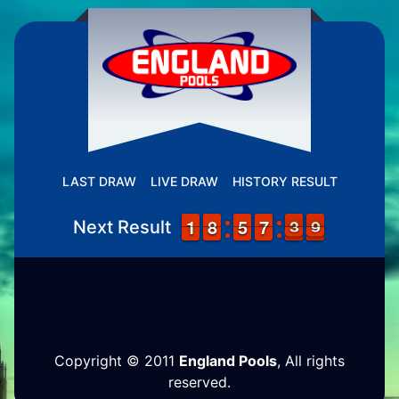
LAST DRAW
LIVE DRAW
HISTORY RESULT
1
1
1
1
7
7
8
8
4
4
5
5
6
6
7
7
4
3
0
9
3
9
Next Result
Copyright © 2011
England Pools
, All rights
reserved.