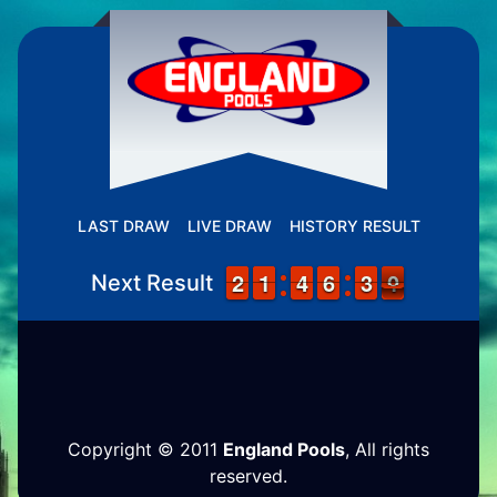
LAST DRAW
LIVE DRAW
HISTORY RESULT
1
1
2
2
1
1
1
1
3
3
4
4
5
5
6
6
2
2
3
3
1
0
Next Result
0
Copyright © 2011
England Pools
, All rights
reserved.