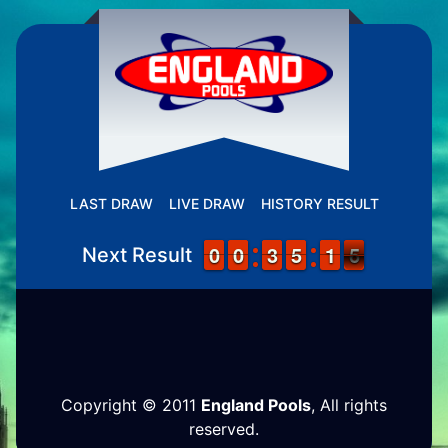
LAST DRAW
LIVE DRAW
HISTORY RESULT
9
9
0
0
9
9
0
0
2
2
3
3
4
4
5
5
1
1
1
1
6
5
Next Result
5
Copyright © 2011
England Pools
, All rights
reserved.