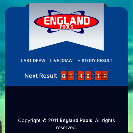
LAST DRAW
LIVE DRAW
HISTORY RESULT
9
9
0
0
1
1
1
1
3
3
4
4
7
7
8
8
1
1
1
1
3
2
2
Next Result
Copyright © 2011
England Pools
, All rights
reserved.