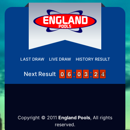
LAST DRAW
LIVE DRAW
HISTORY RESULT
9
9
0
0
5
5
6
6
9
9
0
0
2
2
3
3
1
1
2
2
4
3
Next Result
4
Copyright © 2011
England Pools
, All rights
reserved.