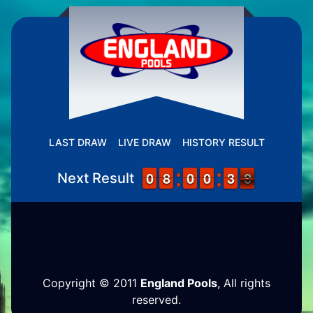
LAST DRAW
LIVE DRAW
HISTORY RESULT
9
9
0
0
7
7
8
8
9
9
0
0
9
9
0
0
2
2
3
3
3
2
Next Result
2
Copyright © 2011
England Pools
, All rights
reserved.