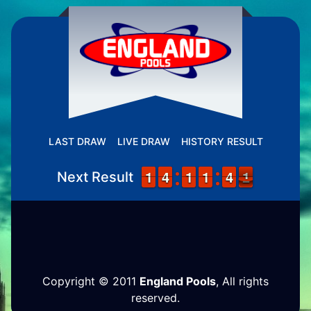
LAST DRAW
LIVE DRAW
HISTORY RESULT
1
1
1
1
3
3
4
4
1
1
1
1
1
1
1
1
3
3
4
4
2
1
1
Next Result
Copyright © 2011
England Pools
, All rights
reserved.