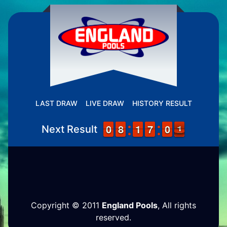
LAST DRAW
LIVE DRAW
HISTORY RESULT
9
9
0
0
7
7
8
8
1
1
1
1
6
6
7
7
9
9
0
0
2
1
1
Next Result
Copyright © 2011
England Pools
, All rights
reserved.