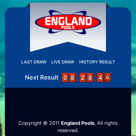
LAST DRAW
LIVE DRAW
HISTORY RESULT
9
9
0
0
7
7
8
8
1
1
2
2
7
7
8
8
5
4
4
9
8
8
Next Result
Copyright © 2011
England Pools
, All rights
reserved.