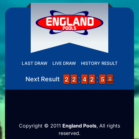
LAST DRAW
LIVE DRAW
HISTORY RESULT
1
1
2
2
1
1
2
2
3
3
4
4
1
1
2
2
4
4
5
5
3
2
2
Next Result
Copyright © 2011
England Pools
, All rights
reserved.