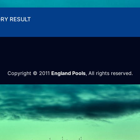
ORY RESULT
Copyright © 2011
England Pools
, All rights reserved.