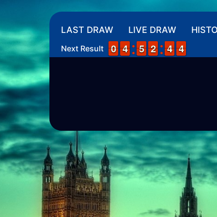
LAST DRAW
LIVE DRAW
HIST
9
9
0
0
3
3
4
4
4
4
5
5
1
1
2
2
3
3
4
4
4
3
3
Next Result