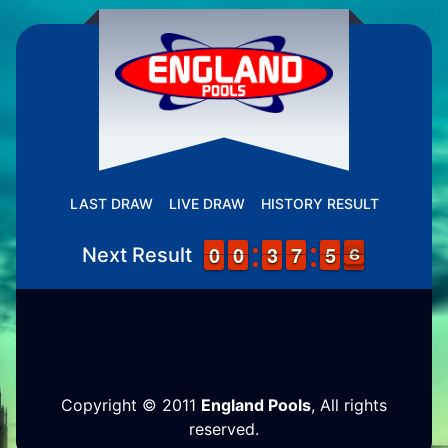
LAST DRAW
LIVE DRAW
HISTORY RESULT
9
9
0
0
9
9
0
0
2
2
3
3
8
7
7
0
5
5
7
6
6
Next Result
Copyright © 2011
England Pools
, All rights
reserved.