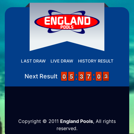
LAST DRAW
LIVE DRAW
HISTORY RESULT
9
9
0
0
4
4
5
5
2
2
3
3
6
6
7
7
9
9
0
0
4
3
3
Next Result
Copyright © 2011
England Pools
, All rights
reserved.