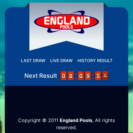
LAST DRAW
LIVE DRAW
HISTORY RESULT
9
9
0
0
7
7
8
8
1
0
0
0
9
9
0
5
5
7
6
6
Next Result
Copyright © 2011
England Pools
, All rights
reserved.