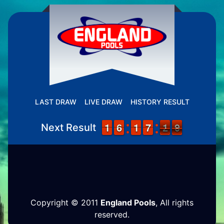
LAST DRAW
LIVE DRAW
HISTORY RESULT
1
1
1
1
5
5
6
6
1
1
1
1
6
6
7
7
2
1
0
9
Next Result
1
9
Copyright © 2011
England Pools
, All rights
reserved.