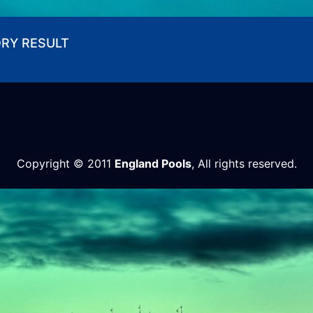
ORY RESULT
Copyright © 2011
England Pools
, All rights reserved.