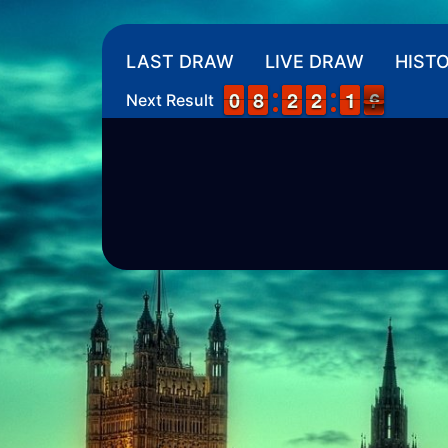
LAST DRAW
LIVE DRAW
HIST
9
9
0
0
7
7
8
8
1
1
2
2
1
1
2
2
2
1
1
6
5
Next Result
6