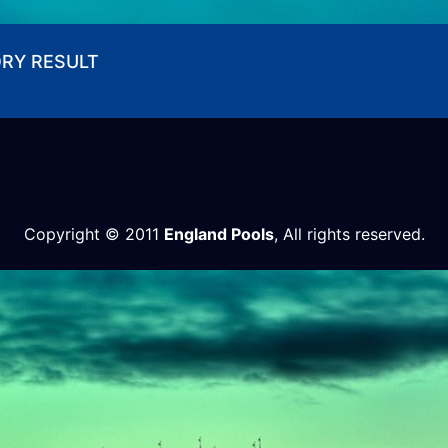
ORY RESULT
Copyright © 2011
England Pools
, All rights reserved.