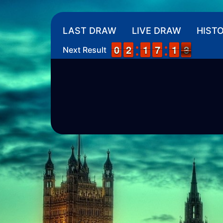
LAST DRAW
LIVE DRAW
HIST
9
9
0
0
1
1
2
2
1
1
1
1
6
6
7
7
1
1
1
1
2
1
Next Result
2