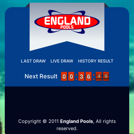
LAST DRAW
LIVE DRAW
HISTORY RESULT
9
9
0
0
9
9
0
0
2
2
3
3
5
5
6
6
5
4
0
9
4
9
Next Result
Copyright © 2011
England Pools
, All rights
reserved.