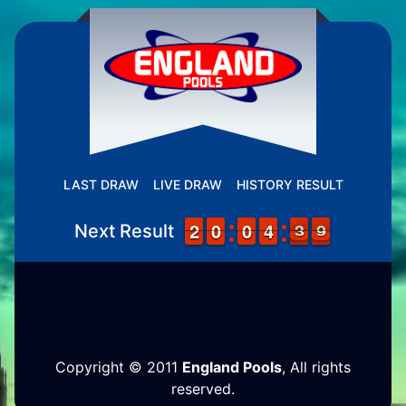
LAST DRAW
LIVE DRAW
HISTORY RESULT
1
1
2
2
9
9
0
0
9
9
0
0
3
3
4
4
4
3
0
9
3
9
Next Result
Copyright © 2011
England Pools
, All rights
reserved.