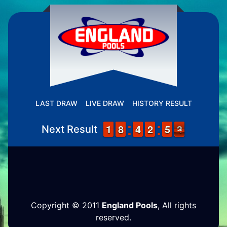
LAST DRAW
LIVE DRAW
HISTORY RESULT
1
1
1
1
7
7
8
8
3
3
4
4
1
1
2
2
4
4
5
5
4
3
3
Next Result
Copyright © 2011
England Pools
, All rights
reserved.