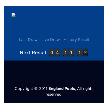
Last Draw
Live Draw
History Result
9
9
0
0
3
3
4
4
1
1
1
1
1
1
1
1
1
1
1
1
3
2
Next Result
2
Copyright © 2011
England Pools
, All rights
reserved.