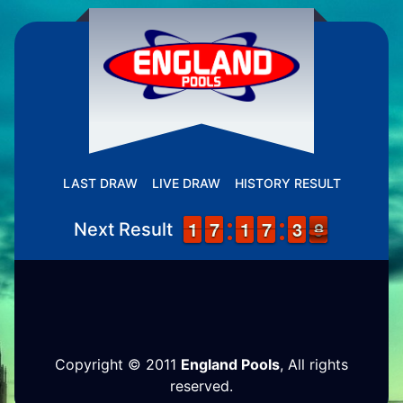
LAST DRAW
LIVE DRAW
HISTORY RESULT
1
1
1
1
6
6
7
7
1
1
1
1
6
6
7
7
4
3
3
9
8
8
Next Result
Copyright © 2011
England Pools
, All rights
reserved.