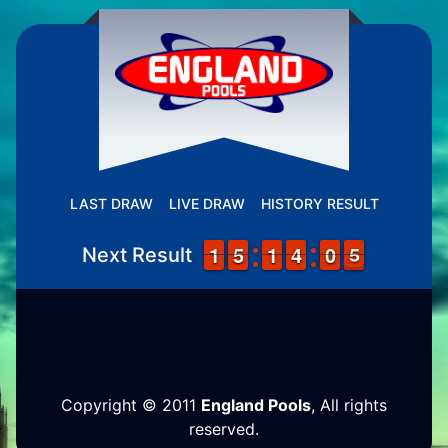
LAST DRAW
LIVE DRAW
HISTORY RESULT
1
1
1
1
4
4
5
5
1
1
1
1
3
3
4
4
9
9
0
0
5
5
4
Next Result
Copyright © 2011
England Pools
, All rights
reserved.