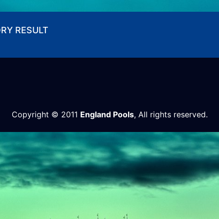
ORY RESULT
Copyright © 2011
England Pools
, All rights reserved.