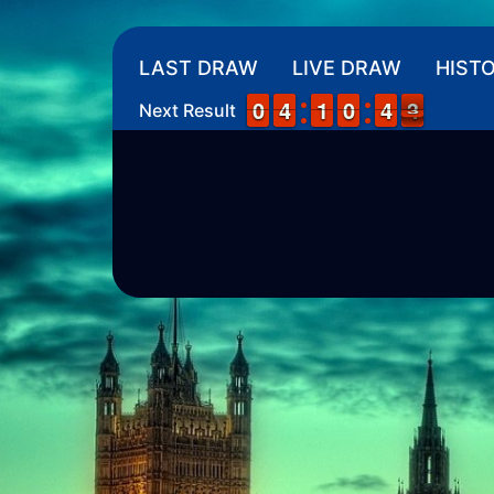
LAST DRAW
LIVE DRAW
HIST
9
9
0
0
3
3
4
4
1
1
1
1
9
9
0
0
3
3
4
4
3
2
Next Result
3