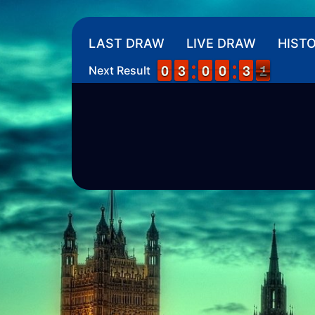
LAST DRAW
LIVE DRAW
HIST
9
9
0
0
2
2
3
3
9
9
0
0
9
9
0
0
2
2
3
3
1
0
Next Result
1