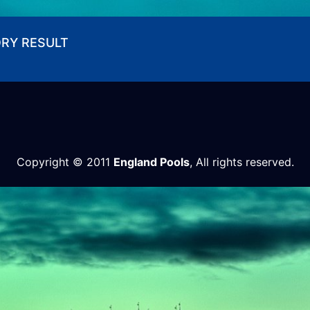
ORY RESULT
Copyright © 2011
England Pools
, All rights reserved.