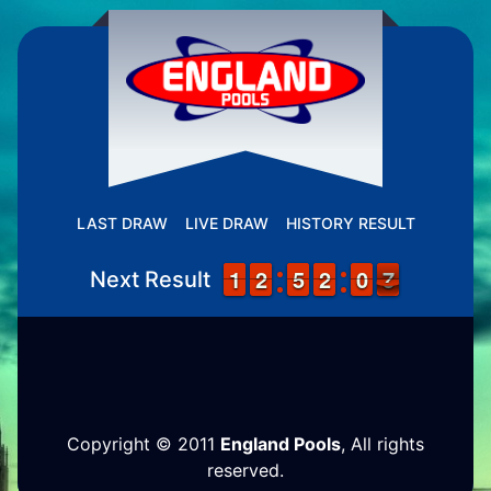
LAST DRAW
LIVE DRAW
HISTORY RESULT
1
1
1
1
1
1
2
2
4
4
5
5
1
1
2
2
1
0
0
8
7
7
Next Result
Copyright © 2011
England Pools
, All rights
reserved.