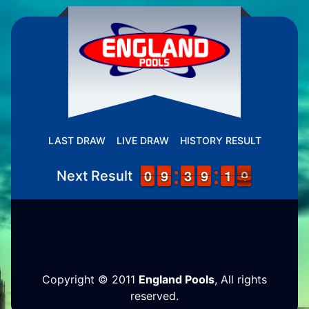
LAST DRAW
LIVE DRAW
HISTORY RESULT
9
9
0
0
8
8
9
9
2
2
3
3
8
8
9
9
1
1
1
1
1
0
0
Next Result
Copyright © 2011
England Pools
, All rights
reserved.