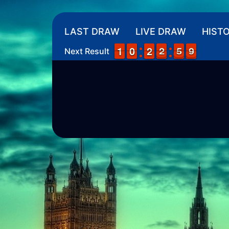
LAST DRAW
LIVE DRAW
HIST
1
1
1
1
9
9
0
0
1
1
2
2
3
2
2
0
5
5
9
8
Next Result
8