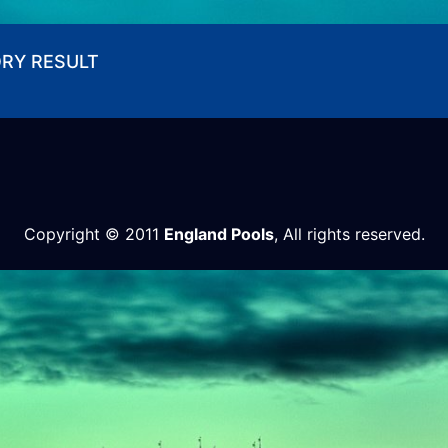
ORY RESULT
Copyright © 2011
England Pools
, All rights reserved.