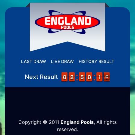
LAST DRAW
LIVE DRAW
HISTORY RESULT
9
9
0
0
1
1
2
2
4
4
5
5
9
9
0
0
2
1
1
7
6
6
Next Result
Copyright © 2011
England Pools
, All rights
reserved.