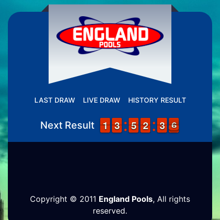
LAST DRAW
LIVE DRAW
HISTORY RESULT
1
1
1
1
2
2
3
3
4
4
5
5
1
1
2
2
4
3
3
7
6
6
Next Result
Copyright © 2011
England Pools
, All rights
reserved.