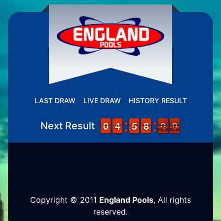
LAST DRAW
LIVE DRAW
HISTORY RESULT
9
9
0
0
3
3
4
4
4
4
5
5
7
7
8
8
4
3
0
9
3
9
Next Result
Copyright © 2011
England Pools
, All rights
reserved.